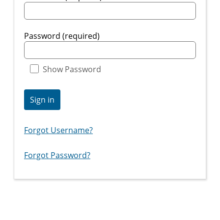
Password (required)
Show Password
Sign in
Forgot Username?
Forgot Password?