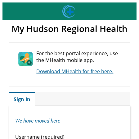
My Hudson Regional Health
For the best portal experience, use
the MHealth mobile app.
Download MHealth for free here.
Sign In
We have moved here
Username (required)